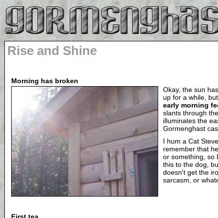
Rise and Shine
Morning has broken
Okay, the sun has
up for a while, but 
early morning fe
slants through th
illuminates the ea
Gormenghast cast
I hum a Cat Stev
remember that he'
or something, so I 
this to the dog, b
doesn't get the ir
sarcasm, or what
First tea