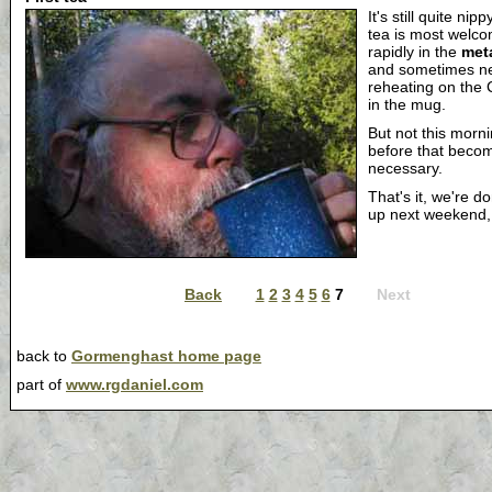
It's still quite nip
tea is most welcom
rapidly in the
met
and sometimes n
reheating on the 
in the mug.
But not this mornin
before that beco
necessary.
That's it, we're d
up next weekend
Back
1
2
3
4
5
6
7
Next
back to
Gormenghast home page
part of
www.rgdaniel.com