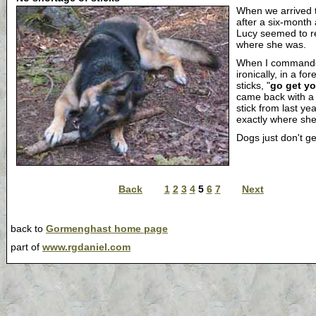
When we arrived 
after a six-month
Lucy seemed to 
where she was.
When I command
ironically, in a for
sticks, "
go get yo
came back with a
stick from last ye
exactly where she'd
Dogs just don't ge
Back
1
2
3
4
5
6
7
Next
back to
Gormenghast home page
part of
www.rgdaniel.com