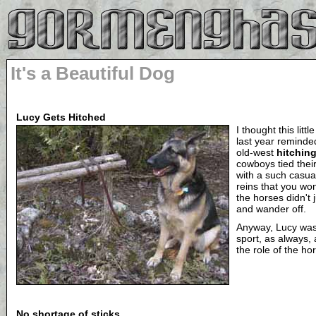
It's a Beautiful Dog
Lucy Gets Hitched
I thought this litt
last year reminde
old-west
hitchin
cowboys tied their
with a such casual 
reins that you w
the horses didn't j
and wander off.
Anyway, Lucy wa
sport, as always,
the role of the ho
No shortage of sticks