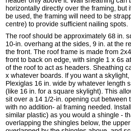
header only above it. Wall sheathing can 
horizontally directly over the framing, but if
be used, the framing will need to be strap
centre) to provide sufficient nailing spots.
The roof should be approximately 68 in. s
10-in. overhang at the sides, 9 in. at the re
the front. The roof frame is made from 2x4
front to back on edge, with single 1 x 6s a
of the roof to act as headers. Sheathing 
x whatever boards. If you want a skylight,
Plexiglas 16 in. wide by whatever length
(like 16 in. for a square skylight). This all
sit over a 14 1/2-in. opening cut between t
with no addition- al framing needed. Install
similar plastic) as you would a shingle - th
overlapping the shingles below, the upper
overlapped by the shingles above, and scr