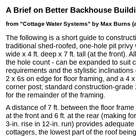
A Brief on Better Backhouse Build
from "Cottage Water Systems" by Max Burns (a
The following is a short guide to construct
traditional shed-roofed, one-hole pit privy w
wide x 4 ft. deep x 7 ft. tall (at the front).
the hole count - can be expanded to suit 
requirements and the stylistic inclinations 
2 x 6s on edge for floor framing, and a 4 x
corner post; standard construction-grade 
for the remainder of the framing.
A distance of 7 ft. between the floor frame
at the front and 6 ft. at the rear (making fo
3-in. rise in 12-in. run) provides adequat
cottagers, the lowest part of the roof bein