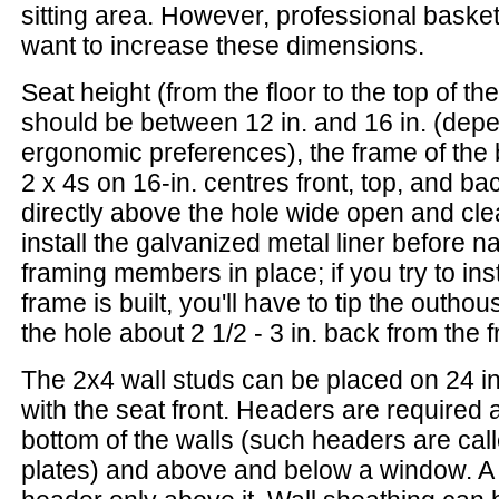
sitting area. However, professional baske
want to increase these dimensions.
Seat height (from the floor to the top of th
should be between 12 in. and 16 in. (depe
ergonomic preferences), the frame of the 
2 x 4s on 16-in. centres front, top, and b
directly above the hole wide open and clea
install the galvanized metal liner before na
framing members in place; if you try to insta
frame is built, you'll have to tip the outhou
the hole about 2 1/2 - 3 in. back from the fr
The 2x4 wall studs can be placed on 24 in
with the seat front. Headers are required 
bottom of the walls (such headers are cal
plates) and above and below a window. A