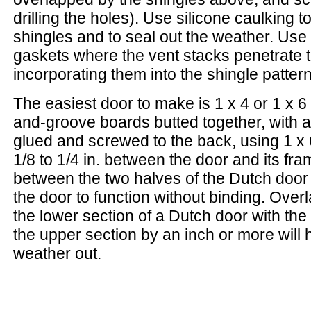
drilling the holes). Use silicone caulking to 
shingles and to seal out the weather. Use
gaskets where the vent stacks penetrate t
incorporating them into the shingle pattern
The easiest door to make is 1 x 4 or 1 x 6
and-groove boards butted together, with 
glued and screwed to the back, using 1 x
1/8 to 1/4 in. between the door and its fr
between the two halves of the Dutch door (
the door to function without binding. Over
the lower section of a Dutch door with the
the upper section by an inch or more will 
weather out.